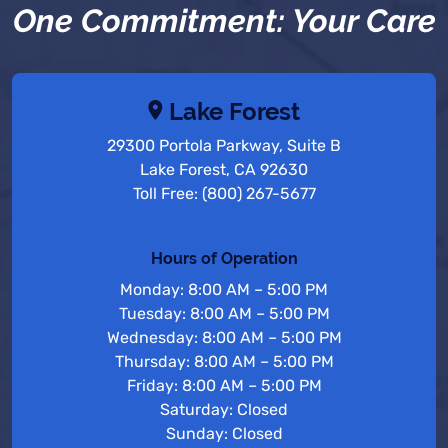
One Commitment: Your Care
Lake Forest
29300 Portola Parkway, Suite B
Lake Forest, CA 92630
Toll Free: (800) 267-5677
Hours of Operation
Monday: 8:00 AM – 5:00 PM
Tuesday: 8:00 AM – 5:00 PM
Wednesday: 8:00 AM – 5:00 PM
Thursday: 8:00 AM – 5:00 PM
Friday: 8:00 AM – 5:00 PM
Saturday: Closed
Sunday: Closed