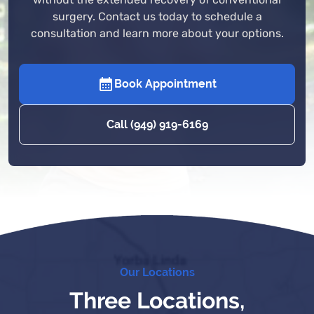
without the extended recovery of conventional
surgery. Contact us today to schedule a
consultation and learn more about your options.
Book Appointment
Call (949) 919-6169
Our Locations
Three Locations,