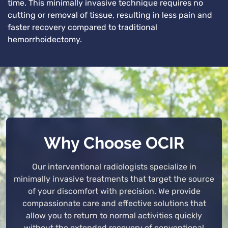
time. This minimally invasive technique requires no
cutting or removal of tissue, resulting in less pain and
faster recovery compared to traditional
hemorrhoidectomy.
Why Choose OCIR
Our interventional radiologists specialize in
minimally invasive treatments that target the source
of your discomfort with precision. We provide
compassionate care and effective solutions that
allow you to return to normal activities quickly