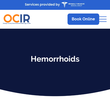
Book Online
Hemorrhoids