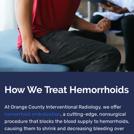
How We Treat Hemorrhoids
At Orange County Interventional Radiology, we offer
hemorrhoid embolization
, a cutting-edge, nonsurgical
procedure that blocks the blood supply to hemorrhoids,
causing them to shrink and decreasing bleeding over