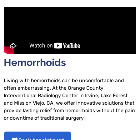
​​Hemorrhoids
Living with hemorrhoids can be uncomfortable and
often embarrassing. At the Orange County
Interventional Radiology Center in Irvine, Lake Forest
and Mission Viejo, CA, we offer innovative solutions that
provide lasting relief from hemorrhoids without the pain
or downtime of traditional surgery.