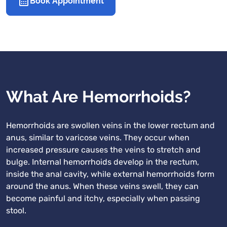
Book Appointment
What Are Hemorrhoids?
Hemorrhoids are swollen veins in the lower rectum and
anus, similar to varicose veins. They occur when
increased pressure causes the veins to stretch and
bulge. Internal hemorrhoids develop in the rectum,
inside the anal cavity, while external hemorrhoids form
around the anus. When these veins swell, they can
become painful and itchy, especially when passing
stool.