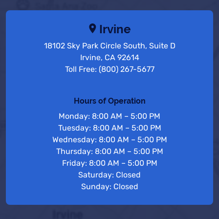
Irvine
18102 Sky Park Circle South, Suite D
Irvine, CA 92614
Toll Free: (800) 267-5677
Hours of Operation
Monday: 8:00 AM – 5:00 PM
Tuesday: 8:00 AM – 5:00 PM
Wednesday: 8:00 AM – 5:00 PM
Thursday: 8:00 AM – 5:00 PM
Friday: 8:00 AM – 5:00 PM
Saturday: Closed
Sunday: Closed