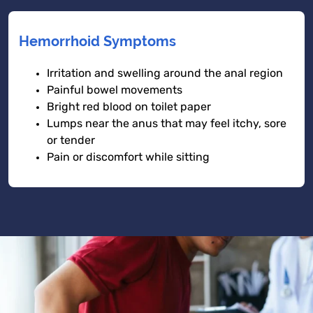
Hemorrhoid Symptoms
Irritation and swelling around the anal region
Painful bowel movements
Bright red blood on toilet paper
Lumps near the anus that may feel itchy, sore
or tender
Pain or discomfort while sitting