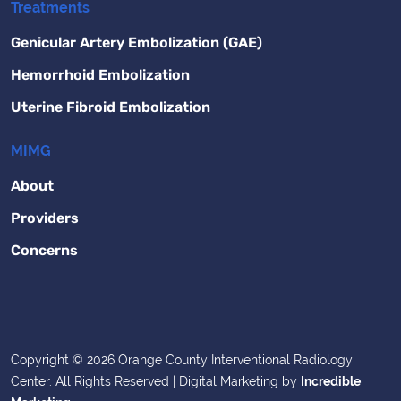
Treatments
Genicular Artery Embolization (GAE)
Hemorrhoid Embolization
Uterine Fibroid Embolization
MIMG
About
Providers
Concerns
Copyright © 2026 Orange County Interventional Radiology
Center. All Rights Reserved | Digital Marketing by
Incredible