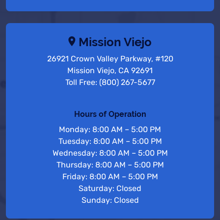
Mission Viejo
26921 Crown Valley Parkway, #120
Mission Viejo, CA 92691
Toll Free: (800) 267-5677
Hours of Operation
Monday: 8:00 AM – 5:00 PM
Tuesday: 8:00 AM – 5:00 PM
Wednesday: 8:00 AM – 5:00 PM
Thursday: 8:00 AM – 5:00 PM
Friday: 8:00 AM – 5:00 PM
Saturday: Closed
Sunday: Closed