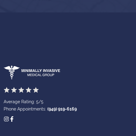
Average Rating: 5/5
Phone Appointments:
(949) 919-6169