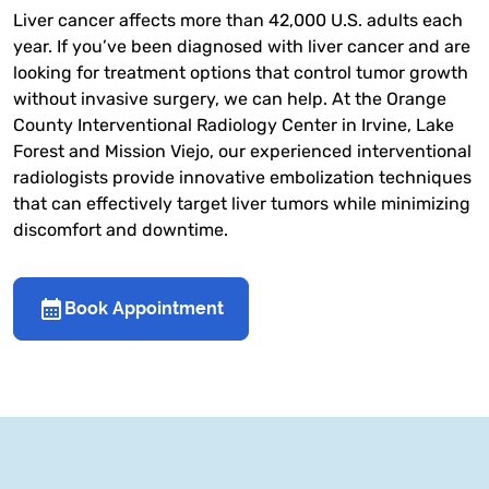
Liver cancer affects more than 42,000 U.S. adults each
year. If you’ve been diagnosed with liver cancer and are
looking for treatment options that control tumor growth
without invasive surgery, we can help. At the Orange
County Interventional Radiology Center in Irvine, Lake
Forest and Mission Viejo, our experienced interventional
radiologists provide innovative embolization techniques
that can effectively target liver tumors while minimizing
discomfort and downtime.
Book Appointment