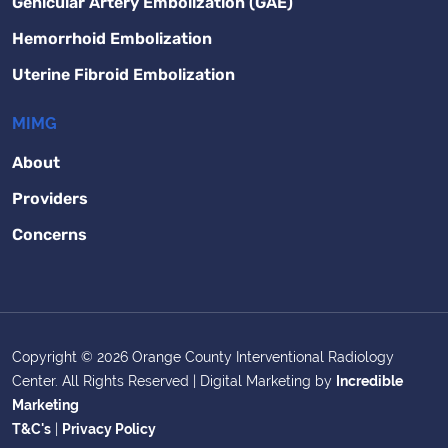
Genicular Artery Embolization (GAE)
Hemorrhoid Embolization
Uterine Fibroid Embolization
MIMG
About
Providers
Concerns
Copyright © 2026 Orange County Interventional Radiology
Center. All Rights Reserved | Digital Marketing by
Incredible
Marketing
T&C's
|
Privacy Policy