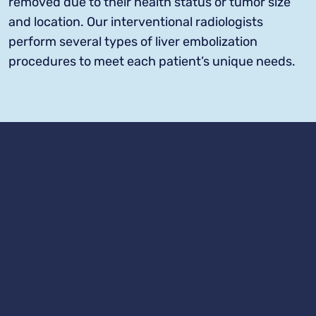
removed due to their health status or tumor size
and location. Our interventional radiologists
perform several types of liver embolization
procedures to meet each patient’s unique needs.