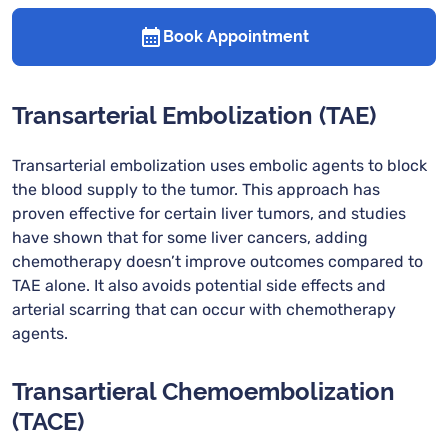
Book Appointment
Transarterial Embolization (TAE)
Transarterial embolization uses embolic agents to block
the blood supply to the tumor. This approach has
proven effective for certain liver tumors, and studies
have shown that for some liver cancers, adding
chemotherapy doesn’t improve outcomes compared to
TAE alone. It also avoids potential side effects and
arterial scarring that can occur with chemotherapy
agents.
Transartieral Chemoembolization
(TACE)