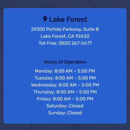
Lake Forest
29300 Portola Parkway, Suite B
Lake Forest, CA 92630
Toll Free: (800) 267-5677
Hours of Operation
Monday: 8:00 AM – 5:00 PM
Tuesday: 8:00 AM – 5:00 PM
Wednesday: 8:00 AM – 5:00 PM
Thursday: 8:00 AM – 5:00 PM
Friday: 8:00 AM – 5:00 PM
Saturday: Closed
Sunday: Closed