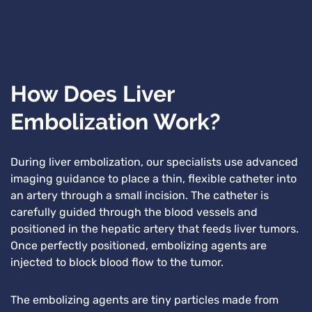
How Does Liver
Embolization Work?
During liver embolization, our specialists use advanced
imaging guidance to place a thin, flexible catheter into
an artery through a small incision. The catheter is
carefully guided through the blood vessels and
positioned in the hepatic artery that feeds liver tumors.
Once perfectly positioned, embolizing agents are
injected to block blood flow to the tumor.
The embolizing agents are tiny particles made from