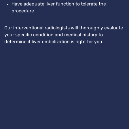
Have adequate liver function to tolerate the
procedure
Our interventional radiologists will thoroughly evaluate
your specific condition and medical history to
determine if liver embolization is right for you.