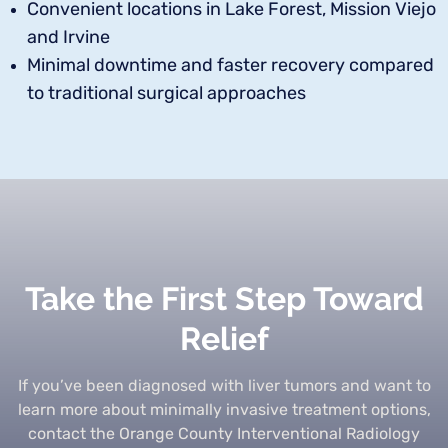
Convenient locations in Lake Forest, Mission Viejo
and Irvine
Minimal downtime and faster recovery compared
to traditional surgical approaches
Take the First Step Toward
Relief
If you’ve been diagnosed with liver tumors and want to
learn more about minimally invasive treatment options,
contact the Orange County Interventional Radiology