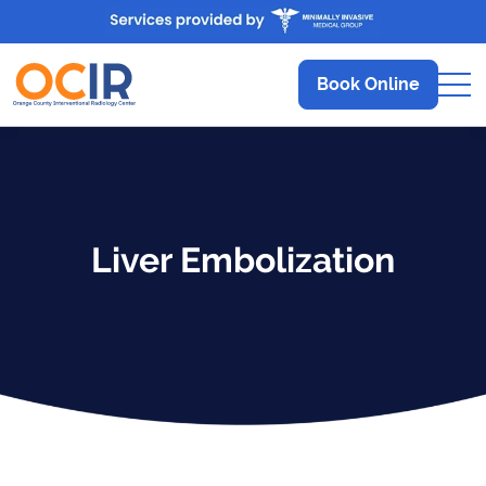
Book Online
Liver Embolization