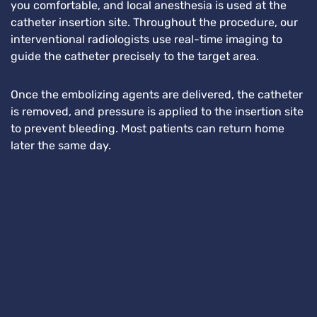
you comfortable, and local anesthesia is used at the
catheter insertion site. Throughout the procedure, our
interventional radiologists use real-time imaging to
guide the catheter precisely to the target area.
Once the embolizing agents are delivered, the catheter
is removed, and pressure is applied to the insertion site
to prevent bleeding. Most patients can return home
later the same day.