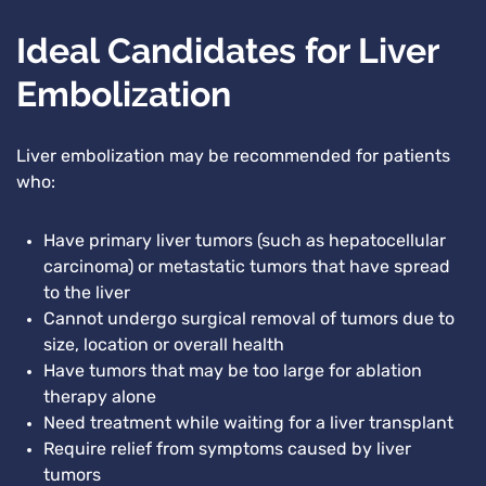
Ideal Candidates for Liver
Embolization
Liver embolization may be recommended for patients
who:
Have primary liver tumors (such as hepatocellular
carcinoma) or metastatic tumors that have spread
to the liver
Cannot undergo surgical removal of tumors due to
size, location or overall health
Have tumors that may be too large for ablation
therapy alone
Need treatment while waiting for a liver transplant
Require relief from symptoms caused by liver
tumors