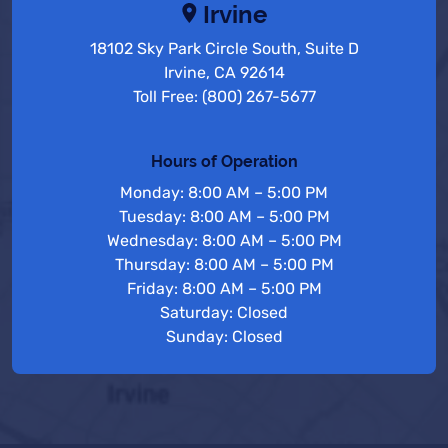
Irvine
18102 Sky Park Circle South, Suite D
Irvine, CA 92614
Toll Free: (800) 267-5677
Hours of Operation
Monday: 8:00 AM – 5:00 PM
Tuesday: 8:00 AM – 5:00 PM
Wednesday: 8:00 AM – 5:00 PM
Thursday: 8:00 AM – 5:00 PM
Friday: 8:00 AM – 5:00 PM
Saturday: Closed
Sunday: Closed