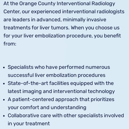
At the Orange County Interventional Radiology
Center, our experienced interventional radiologists
are leaders in advanced, minimally invasive
treatments for liver tumors. When you choose us
for your liver embolization procedure, you benefit
from:
Specialists who have performed numerous
successful liver embolization procedures
State-of-the-art facilities equipped with the
latest imaging and interventional technology
A patient-centered approach that prioritizes
your comfort and understanding
Collaborative care with other specialists involved
in your treatment