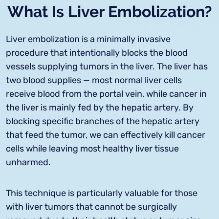
What Is Liver Embolization?
Liver embolization is a minimally invasive
procedure that intentionally blocks the blood
vessels supplying tumors in the liver. The liver has
two blood supplies — most normal liver cells
receive blood from the portal vein, while cancer in
the liver is mainly fed by the hepatic artery. By
blocking specific branches of the hepatic artery
that feed the tumor, we can effectively kill cancer
cells while leaving most healthy liver tissue
unharmed.
This technique is particularly valuable for those
with liver tumors that cannot be surgically