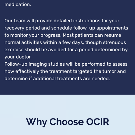
medication.
Our team will provide detailed instructions for your
recovery period and schedule follow-up appointments
to monitor your progress. Most patients can resume
normal activities within a few days, though strenuous
exercise should be avoided for a period determined by
your doctor.
Follow-up imaging studies will be performed to assess
how effectively the treatment targeted the tumor and
determine if additional treatments are needed.
Why Choose OCIR