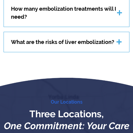
How many embolization treatments will I
need?
What are the risks of liver embolization?
Our Locations
Three Locations,
One Commitment: Your Care