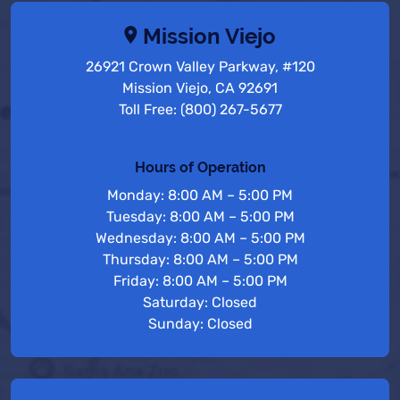
Mission Viejo
26921 Crown Valley Parkway, #120
Mission Viejo, CA 92691
Toll Free: (800) 267-5677
Hours of Operation
Monday: 8:00 AM – 5:00 PM
Tuesday: 8:00 AM – 5:00 PM
Wednesday: 8:00 AM – 5:00 PM
Thursday: 8:00 AM – 5:00 PM
Friday: 8:00 AM – 5:00 PM
Saturday: Closed
Sunday: Closed