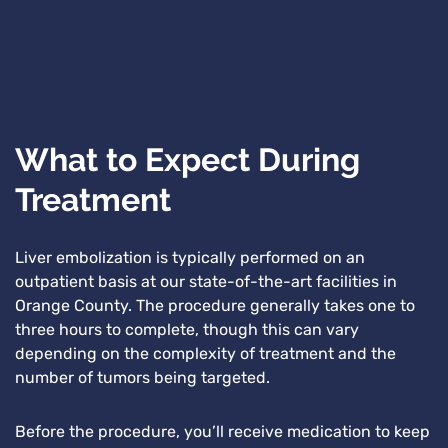
What to Expect During
Treatment
Liver embolization is typically performed on an
outpatient basis at our state-of-the-art facilities in
Orange County. The procedure generally takes one to
three hours to complete, though this can vary
depending on the complexity of treatment and the
number of tumors being targeted.
Before the procedure, you’ll receive medication to keep