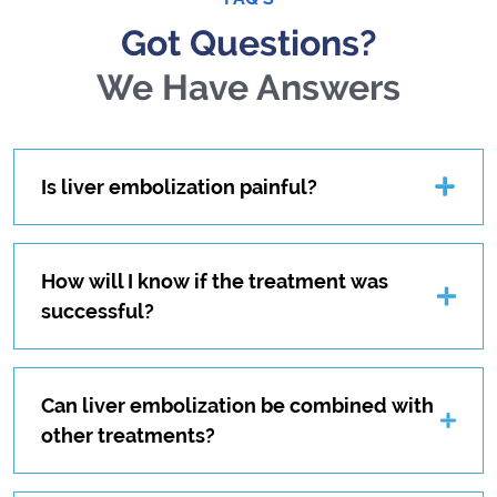
Got Questions?
We Have Answers
Is liver embolization painful?
How will I know if the treatment was
successful?
Can liver embolization be combined with
other treatments?