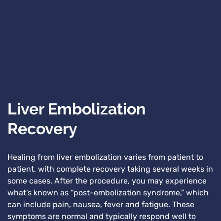
Liver Embolization
Recovery
Healing from liver embolization varies from patient to
patient, with complete recovery taking several weeks in
some cases. After the procedure, you may experience
what’s known as “post-embolization syndrome,” which
can include pain, nausea, fever and fatigue. These
symptoms are normal and typically respond well to