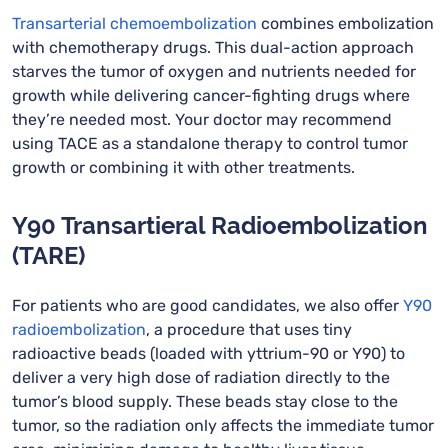
Transarterial chemoembolization
combines embolization
with chemotherapy drugs. This dual-action approach
starves the tumor of oxygen and nutrients needed for
growth while delivering cancer-fighting drugs where
they’re needed most. Your doctor may recommend
using TACE as a standalone therapy to control tumor
growth or combining it with other treatments.
Y90 Transartieral Radioembolization
(TARE)
For patients who are good candidates, we also offer
Y90
radioembolization
, a procedure that uses tiny
radioactive beads (loaded with yttrium-90 or Y90) to
deliver a very high dose of radiation directly to the
tumor’s blood supply. These beads stay close to the
tumor, so the radiation only affects the immediate tumor