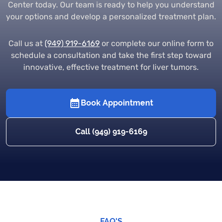
Center today. Our team is ready to help you understand
your options and develop a personalized treatment plan.
Call us at
(949) 919-6169
or complete our online form to
schedule a consultation and take the first step toward
innovative, effective treatment for liver tumors.
Book Appointment
Call (949) 919-6169
FAQ'S