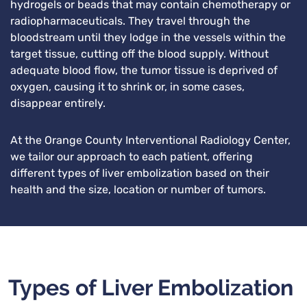
hydrogels or beads that may contain chemotherapy or
radiopharmaceuticals. They travel through the
bloodstream until they lodge in the vessels within the
target tissue, cutting off the blood supply. Without
adequate blood flow, the tumor tissue is deprived of
oxygen, causing it to shrink or, in some cases,
disappear entirely.
At the Orange County Interventional Radiology Center,
we tailor our approach to each patient, offering
different types of liver embolization based on their
health and the size, location or number of tumors.
Types of Liver Embolization