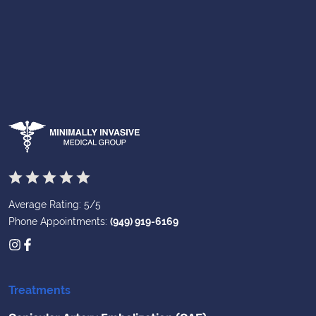
Average Rating: 5/5
Phone Appointments:
(949) 919-6169
Treatments