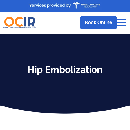
Book Online
Hip Embolization