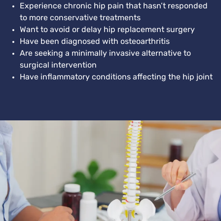
Experience chronic hip pain that hasn’t responded
to more conservative treatments
Want to avoid or delay hip replacement surgery
Have been diagnosed with osteoarthritis
Are seeking a minimally invasive alternative to
surgical intervention
Have inflammatory conditions affecting the hip joint