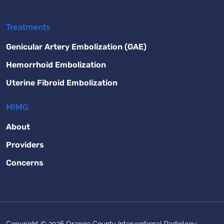
Treatments
Genicular Artery Embolization (GAE)
Hemorrhoid Embolization
Uterine Fibroid Embolization
MIMG
About
Providers
Concerns
Copyright © 2026 Orange County Interventional Radiology