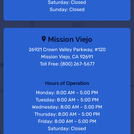
Saturday: Closed
Sunday: Closed
Mission Viejo
26921 Crown Valley Parkway, #120
Mission Viejo, CA 92691
Toll Free: (800) 267-5677
Hours of Operation
Monday: 8:00 AM – 5:00 PM
Tuesday: 8:00 AM – 5:00 PM
Wednesday: 8:00 AM – 5:00 PM
Thursday: 8:00 AM – 5:00 PM
Friday: 8:00 AM – 5:00 PM
Saturday: Closed