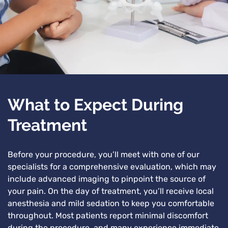
What to Expect During
Treatment
Before your procedure, you’ll meet with one of our
specialists for a comprehensive evaluation, which may
include advanced imaging to pinpoint the source of
your pain. On the day of treatment, you’ll receive local
anesthesia and mild sedation to keep you comfortable
throughout. Most patients report minimal discomfort