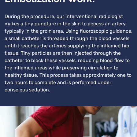
During the procedure, our interventional radiologist
makes a tiny puncture in the skin to access an artery,
typically in the groin area. Using fluoroscopic guidance,
a small catheter is threaded through the blood vessels
until it reaches the arteries supplying the inflamed hip
tissue. Tiny particles are then injected through the
catheter to block these vessels, reducing blood flow to
the inflamed areas while preserving circulation to
healthy tissue. This process takes approximately one to
two hours to complete and is performed under
conscious sedation.