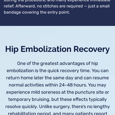
during the procedure, and many experience immediate
relief. Afterward, no stitches are required — just a small
bandage covering the entry point.
Hip Embolization Recovery
One of the greatest advantages of hip
embolization is the quick recovery time. You can
return home later the same day and can resume
normal activities within 24-48 hours. You may
experience mild soreness at the puncture site or
temporary bruising, but these effects typically
resolve quickly. Unlike surgery, there’s no lengthy
rehabilitation period, and many patients report