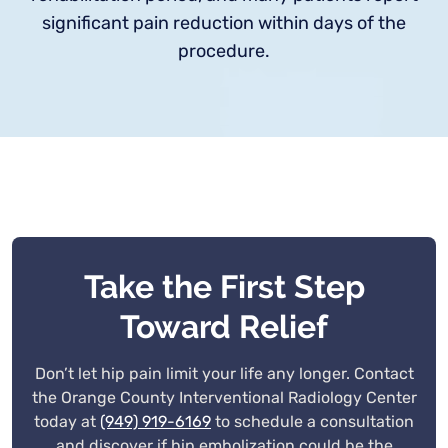
significant pain reduction within days of the
procedure.
Take the First Step
Toward Relief
Don’t let hip pain limit your life any longer. Contact
the Orange County Interventional Radiology Center
today at
(949) 919-6169
to schedule a consultation
and discover if hip embolization could be the