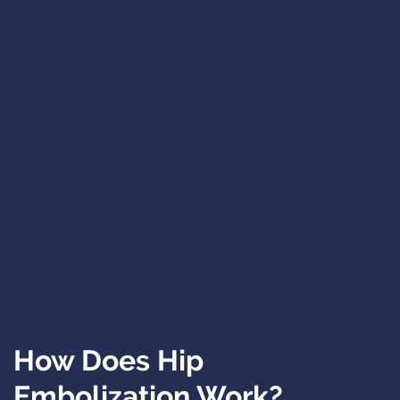
How Does Hip
Embolization Work?