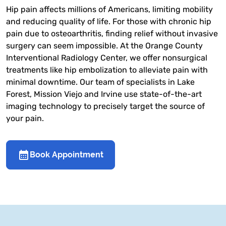
Hip pain affects millions of Americans, limiting mobility
and reducing quality of life. For those with chronic hip
pain due to osteoarthritis, finding relief without invasive
surgery can seem impossible. At the Orange County
Interventional Radiology Center, we offer nonsurgical
treatments like hip embolization to alleviate pain with
minimal downtime. Our team of specialists in Lake
Forest, Mission Viejo and Irvine use state-of-the-art
imaging technology to precisely target the source of
your pain.
Book Appointment