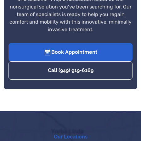
nonsurgical solution you’ve been searching for. Our
team of specialists is ready to help you regain
comfort and mobility with this innovative, minimally
invasive treatment.
Book Appointment
Call (949) 919-6169
Our Locations