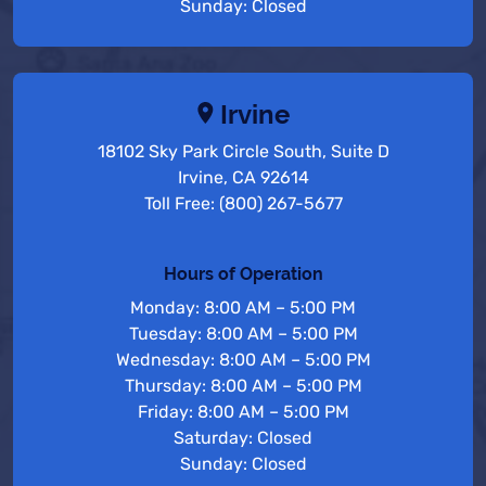
Sunday: Closed
Irvine
18102 Sky Park Circle South, Suite D
Irvine, CA 92614
Toll Free: (800) 267-5677
Hours of Operation
Monday: 8:00 AM – 5:00 PM
Tuesday: 8:00 AM – 5:00 PM
Wednesday: 8:00 AM – 5:00 PM
Thursday: 8:00 AM – 5:00 PM
Friday: 8:00 AM – 5:00 PM
Saturday: Closed
Sunday: Closed