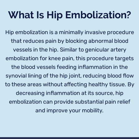
What Is Hip Embolization?
Hip embolization is a minimally invasive procedure
that reduces pain by blocking abnormal blood
vessels in the hip. Similar to genicular artery
embolization for knee pain, this procedure targets
the blood vessels feeding inflammation in the
synovial lining of the hip joint, reducing blood flow
to these areas without affecting healthy tissue. By
decreasing inflammation at its source, hip
embolization can provide substantial pain relief
and improve your mobility.