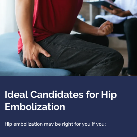
Ideal Candidates for Hip
Embolization
Hip embolization may be right for you if you: