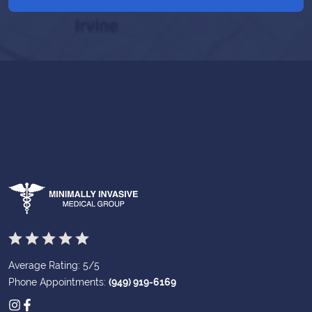
Average Rating: 5/5
Phone Appointments:
(949) 919-6169