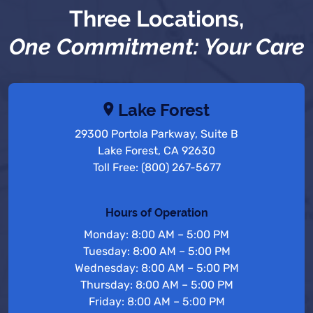
Three Locations,
One Commitment: Your Care
Lake Forest
29300 Portola Parkway, Suite B
Lake Forest, CA 92630
Toll Free: (800) 267-5677
Hours of Operation
Monday: 8:00 AM – 5:00 PM
Tuesday: 8:00 AM – 5:00 PM
Wednesday: 8:00 AM – 5:00 PM
Thursday: 8:00 AM – 5:00 PM
Friday: 8:00 AM – 5:00 PM